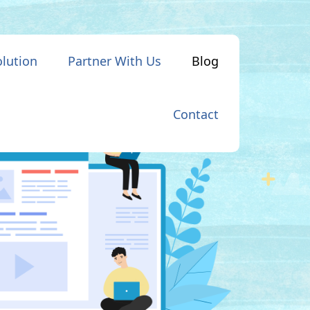
olution
Partner With Us
Blog
Contact