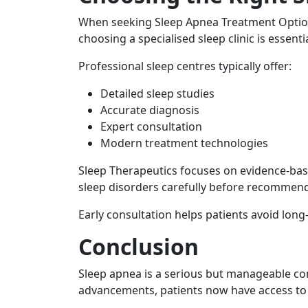
When seeking Sleep Apnea Treatment Option
choosing a specialised sleep clinic is essentia
Professional sleep centres typically offer:
Detailed sleep studies
Accurate diagnosis
Expert consultation
Modern treatment technologies
Sleep Therapeutics focuses on evidence-bas
sleep disorders carefully before recommen
Early consultation helps patients avoid long
Conclusion
Sleep apnea is a serious but manageable co
advancements, patients now have access to e