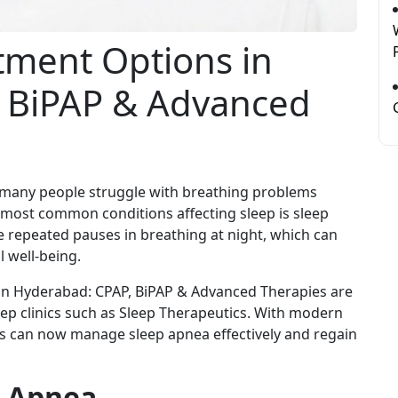
tment Options in
 BiPAP & Advanced
, many people struggle with breathing problems
e most common conditions affecting sleep is sleep
e repeated pauses in breathing at night, which can
l well-being.
in Hyderabad: CPAP, BiPAP & Advanced Therapies are
eep clinics such as Sleep Therapeutics. With modern
ts can now manage sleep apnea effectively and regain
p Apnea