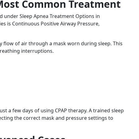
 Most Common Treatment
ed under Sleep Apnea Treatment Options in
s is Continuous Positive Airway Pressure,
 flow of air through a mask worn during sleep. This
reathing interruptions.
st a few days of using CPAP therapy. A trained sleep
ecting the correct mask and pressure settings to