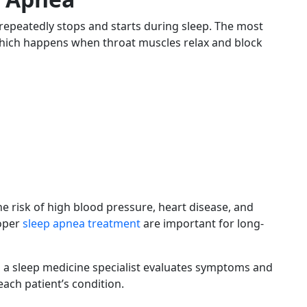
repeatedly stops and starts during sleep. The most
hich happens when throat muscles relax and block
he risk of high blood pressure, heart disease, and
roper
sleep apnea treatment
are important for long-
cs, a sleep medicine specialist evaluates symptoms and
ch patient’s condition.