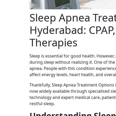
Sleep Apnea Trea
Hyderabad: CPAP,
Therapies
Sleep is essential for good health. However
during sleep without realizing it. One of th
apnea. People with this condition experienc
affect energy levels, heart health, and overal
Thankfully, Sleep Apnea Treatment Options 
now widely available through specialised sl
technology and expert medical care, patien
restful sleep.
Understanding Slee