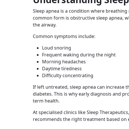
Sleep apnea is a condition where breathing 
common form is obstructive sleep apnea, w
the airway.
Common symptoms include:
Loud snoring
Frequent waking during the night
Morning headaches
Daytime tiredness
Difficulty concentrating
If left untreated, sleep apnea can increase t
diabetes. This is why early diagnosis and p
term health.
At specialised clinics like Sleep Therapeuti
recommends the right treatment based on ea