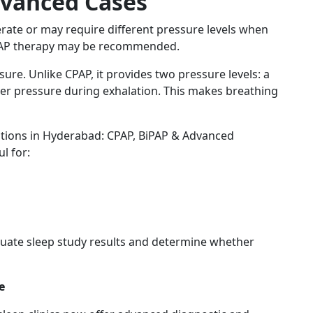
dvanced Cases
erate or may require different pressure levels when
BiPAP therapy may be recommended.
sure. Unlike CPAP, it provides two pressure levels: a
wer pressure during exhalation. This makes breathing
tions in Hyderabad: CPAP, BiPAP & Advanced
l for:
valuate sleep study results and determine whether
e