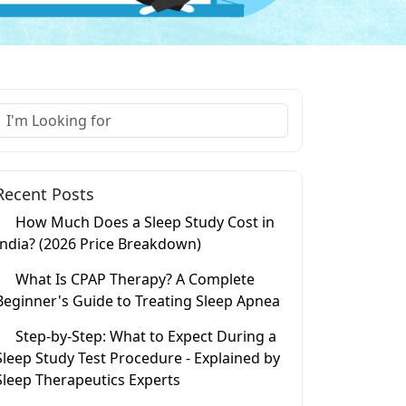
Recent Posts
How Much Does a Sleep Study Cost in
India? (2026 Price Breakdown)
What Is CPAP Therapy? A Complete
Beginner's Guide to Treating Sleep Apnea
Step-by-Step: What to Expect During a
Sleep Study Test Procedure - Explained by
Sleep Therapeutics Experts