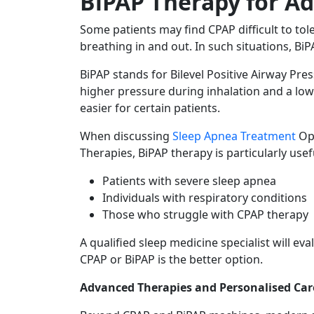
BiPAP Therapy for A
Some patients may find CPAP difficult to tol
breathing in and out. In such situations, 
BiPAP stands for Bilevel Positive Airway Pres
higher pressure during inhalation and a lo
easier for certain patients.
When discussing
Sleep Apnea Treatment
Op
Therapies, BiPAP therapy is particularly usefu
Patients with severe sleep apnea
Individuals with respiratory conditions
Those who struggle with CPAP therapy
A qualified sleep medicine specialist will e
CPAP or BiPAP is the better option.
Advanced Therapies and Personalised Car