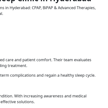
s in Hyderabad: CPAP, BiPAP & Advanced Therapies,
l.
ed care and patient comfort. Their team evaluates
ding treatment.
-term complications and regain a healthy sleep cycle.
ndition. With increasing awareness and medical
ffective solutions.