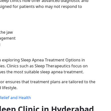
eep clinics now offer advanced diagnostic and
signed for patients who may not respond to
the jaw
nagement
g
 exploring Sleep Apnea Treatment Options in
s. Clinics such as Sleep Therapeutics focus on
ives the most suitable sleep apnea treatment.
r ensures that treatment plans are tailored to the
lifestyle.
Relief and Health
leep Clinic in Hyderabad