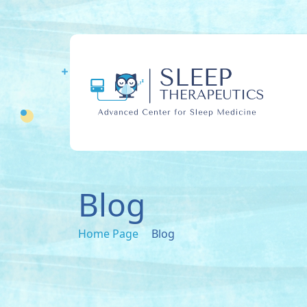
Blog
Home Page
Blog