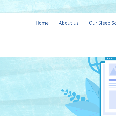
Home
About us
Our Sleep S