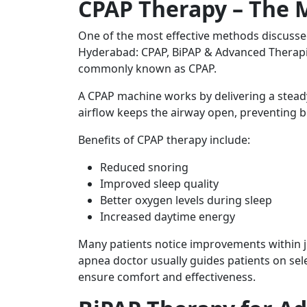
CPAP Therapy – The
One of the most effective methods discuss
Hyderabad: CPAP, BiPAP & Advanced Therapie
commonly known as CPAP.
A CPAP machine works by delivering a steady
airflow keeps the airway open, preventing b
Benefits of CPAP therapy include:
Reduced snoring
Improved sleep quality
Better oxygen levels during sleep
Increased daytime energy
Many patients notice improvements within ju
apnea doctor usually guides patients on sel
ensure comfort and effectiveness.