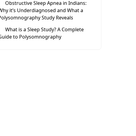
Obstructive Sleep Apnea in Indians:
Why it’s Underdiagnosed and What a
Polysomnography Study Reveals
What is a Sleep Study? A Complete
Guide to Polysomnography