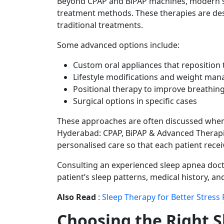
Beyond CPAP and BiPAP machines, modern sl
treatment methods. These therapies are de
traditional treatments.
Some advanced options include:
Custom oral appliances that reposition 
Lifestyle modifications and weight ma
Positional therapy to improve breathin
Surgical options in specific cases
These approaches are often discussed when
Hyderabad: CPAP, BiPAP & Advanced Therapie
personalised care so that each patient rece
Consulting an experienced sleep apnea docto
patient’s sleep patterns, medical history, and 
Also Read
:
Sleep Therapy for Better Stress 
Choosing the Right S