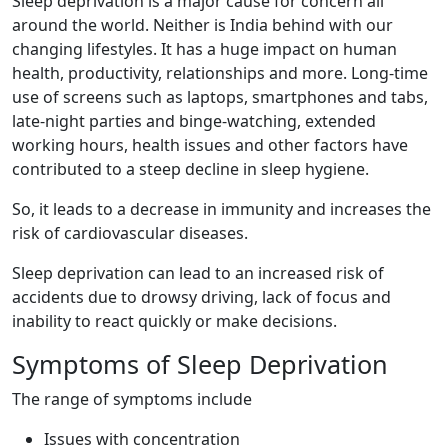
Sleep deprivation is a major cause for concern all
around the world. Neither is India behind with our
changing lifestyles. It has a huge impact on human
health, productivity, relationships and more. Long-time
use of screens such as laptops, smartphones and tabs,
late-night parties and binge-watching, extended
working hours, health issues and other factors have
contributed to a steep decline in sleep hygiene.
So, it leads to a decrease in immunity and increases the
risk of cardiovascular diseases.
Sleep deprivation can lead to an increased risk of
accidents due to drowsy driving, lack of focus and
inability to react quickly or make decisions.
Symptoms of Sleep Deprivation
The range of symptoms include
Issues with concentration