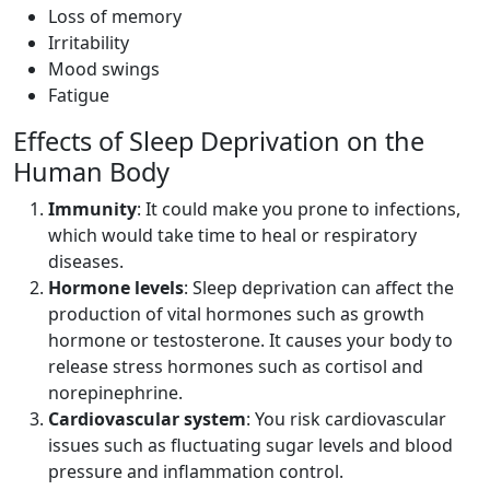
Loss of memory
Irritability
Mood swings
Fatigue
Effects of Sleep Deprivation on the
Human Body
Immunity
: It could make you prone to infections,
which would take time to heal or respiratory
diseases.
Hormone levels
: Sleep deprivation can affect the
production of vital hormones such as growth
hormone or testosterone. It causes your body to
release stress hormones such as cortisol and
norepinephrine.
Cardiovascular system
: You risk cardiovascular
issues such as fluctuating sugar levels and blood
pressure and inflammation control.