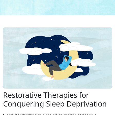
Restorative Therapies for
Conquering Sleep Deprivation