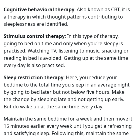
Cognitive behavioral therapy
: Also known as CBT, it is
a therapy in which thought patterns contributing to
sleeplessness are identified.
Stimulus control therapy
: In this type of therapy,
going to bed on time and only when you’re sleepy is
practised. Watching TV, listening to music, snacking or
reading in bed is avoided. Getting up at the same time
every day is also practised.
Sleep restriction therapy
: Here, you reduce your
bedtime to the total time you sleep in an average night
by going to bed later but not below five hours. Make
the change by sleeping late and not getting up early.
But do wake up at the same time every day.
Maintain the same bedtime for a week and then move it
15 minutes earlier every week until you get a refreshing
and satisfying sleep. Following this, maintain the same