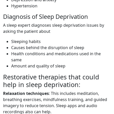
Hypertension
Diagnosis of Sleep Deprivation
A sleep expert diagnoses sleep deprivation issues by
asking the patient about
Sleeping habits
Causes behind the disruption of sleep
Health conditions and medications used in the
same
Amount and quality of sleep
Restorative therapies that could
help in sleep deprivation:
Relaxation techniques
: This includes meditation,
breathing exercises, mindfulness training, and guided
imagery to reduce tension. Sleep apps and audio
recordings also can help.