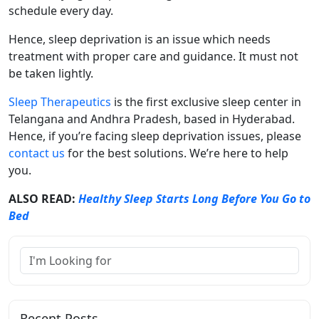
schedule every day.
Hence, sleep deprivation is an issue which needs
treatment with proper care and guidance. It must not
be taken lightly.
Sleep Therapeutics
is the first exclusive sleep center in
Telangana and Andhra Pradesh, based in Hyderabad.
Hence, if you’re facing sleep deprivation issues, please
contact us
for the best solutions. We’re here to help
you.
ALSO READ:
Healthy Sleep Starts Long Before You Go to
Bed
Recent Posts