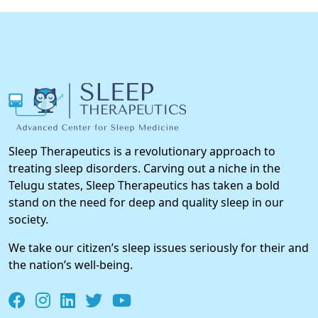
Sleep Therapeutics is a revolutionary approach to
treating sleep disorders. Carving out a niche in the
Telugu states, Sleep Therapeutics has taken a bold
stand on the need for deep and quality sleep in our
society.
We take our citizen’s sleep issues seriously for their and
the nation’s well-being.