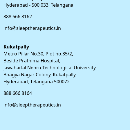
Hyderabad - 500 033, Telangana
888 666 8162
info@sleeptherapeutics.in
Kukatpally
Metro Pillar No.30, Plot no.35/2,
Beside Prathima Hospital,
Jawaharlal Nehru Technological University,
Bhagya Nagar Colony, Kukatpally,
Hyderabad, Telangana 500072
888 666 8164
info@sleeptherapeutics.in