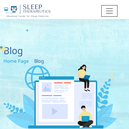
Blog
Home Page
Blog