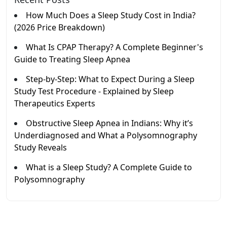
How Much Does a Sleep Study Cost in India?
(2026 Price Breakdown)
What Is CPAP Therapy? A Complete Beginner's
Guide to Treating Sleep Apnea
Step-by-Step: What to Expect During a Sleep
Study Test Procedure - Explained by Sleep
Therapeutics Experts
Obstructive Sleep Apnea in Indians: Why it’s
Underdiagnosed and What a Polysomnography
Study Reveals
What is a Sleep Study? A Complete Guide to
Polysomnography