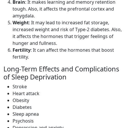
Brain
: It makes learning and memory retention
tough. Also, it affects the prefrontal cortex and
amygdala.
Weight
: It may lead to increased fat storage,
increased weight and risk of Type-2 diabetes. Also,
it affects the hormones that trigger feelings of
hunger and fullness.
Fertility
: It can affect the hormones that boost
fertility.
Long-Term Effects and Complications
of Sleep Deprivation
Stroke
Heart attack
Obesity
Diabetes
Sleep apnea
Psychosis
Depression and anxiety