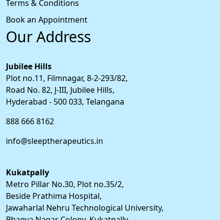
Terms & Conditions
Book an Appointment
Our Address
Jubilee Hills
Plot no.11, Filmnagar, 8-2-293/82,
Road No. 82, J-III, Jubilee Hills,
Hyderabad - 500 033, Telangana
888 666 8162
info@sleeptherapeutics.in
Kukatpally
Metro Pillar No.30, Plot no.35/2,
Beside Prathima Hospital,
Jawaharlal Nehru Technological University,
Bhagya Nagar Colony, Kukatpally,