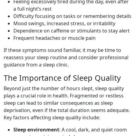
Feeling excessively tired during the day, even after
a full night’s rest
Difficulty focusing on tasks or remembering details
Mood swings, increased stress, or irritability
Dependence on caffeine or stimulants to stay alert
Frequent headaches or muscle pain
If these symptoms sound familiar, it may be time to
reassess your sleep routine and consider professional
guidance from a sleep clinic.
The Importance of Sleep Quality
Beyond just the number of hours slept, sleep quality
plays a crucial role in health. Fragmented or restless
sleep can lead to similar consequences as sleep
deprivation, even if the total duration seems adequate.
Key factors affecting sleep quality include:
Sleep environment
: A cool, dark, and quiet room