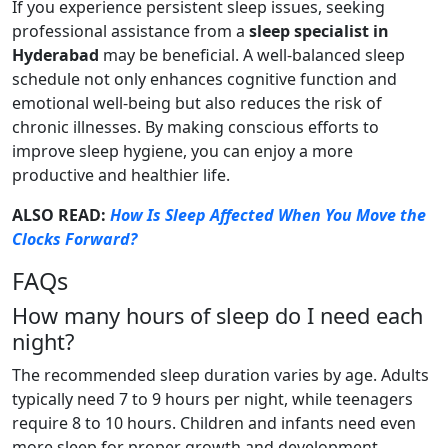
If you experience persistent sleep issues, seeking
professional assistance from a
sleep specialist in
Hyderabad
may be beneficial. A well-balanced sleep
schedule not only enhances cognitive function and
emotional well-being but also reduces the risk of
chronic illnesses. By making conscious efforts to
improve sleep hygiene, you can enjoy a more
productive and healthier life.
ALSO READ:
How Is Sleep Affected When You Move the
Clocks Forward?
FAQs
How many hours of sleep do I need each
night?
The recommended sleep duration varies by age. Adults
typically need 7 to 9 hours per night, while teenagers
require 8 to 10 hours. Children and infants need even
more sleep for proper growth and development.