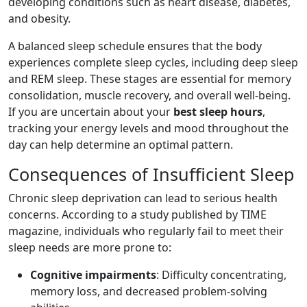
developing conditions such as heart disease, diabetes,
and obesity.
A balanced sleep schedule ensures that the body
experiences complete sleep cycles, including deep sleep
and REM sleep. These stages are essential for memory
consolidation, muscle recovery, and overall well-being.
If you are uncertain about your
best sleep hours
,
tracking your energy levels and mood throughout the
day can help determine an optimal pattern.
Consequences of Insufficient Sleep
Chronic sleep deprivation can lead to serious health
concerns. According to a study published by TIME
magazine, individuals who regularly fail to meet their
sleep needs are more prone to:
Cognitive impairments
: Difficulty concentrating,
memory loss, and decreased problem-solving