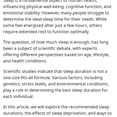
Sleep is a fundamental aspect of human health,
influencing physical well-being, cognitive function, and
emotional stability. However, many people struggle to
determine the ideal sleep time for their needs. While
some feel energised after just a few hours, others
require extended rest to function optimally.
The question, of how much sleep is enough, has long
been a subject of scientific debate, with experts
offering different perspectives based on age, lifestyle,
and health conditions.
Scientific studies indicate that sleep duration is not a
one-size-fits-all formula. Various factors, including
genetics, stress levels, and environmental conditions,
play a role in determining the best sleep duration for
each individual.
In this article, we will explore the recommended sleep
durations, the effects of sleep deprivation, and ways to