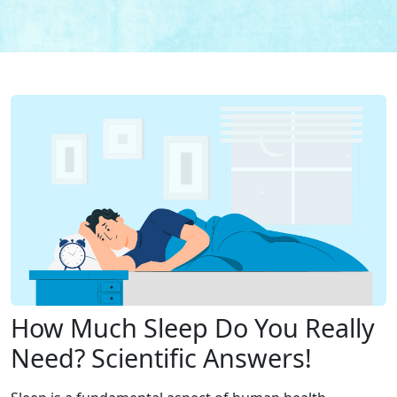
How Much Sleep Do You Really
Need? Scientific Answers!