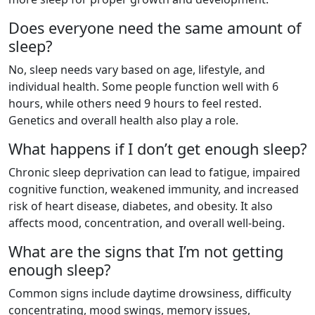
Does everyone need the same amount of
sleep?
No, sleep needs vary based on age, lifestyle, and
individual health. Some people function well with 6
hours, while others need 9 hours to feel rested.
Genetics and overall health also play a role.
What happens if I don’t get enough sleep?
Chronic sleep deprivation can lead to fatigue, impaired
cognitive function, weakened immunity, and increased
risk of heart disease, diabetes, and obesity. It also
affects mood, concentration, and overall well-being.
What are the signs that I’m not getting
enough sleep?
Common signs include daytime drowsiness, difficulty
concentrating, mood swings, memory issues,