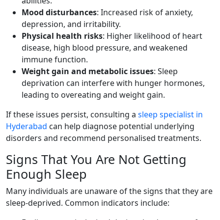
abilities.
Mood disturbances
: Increased risk of anxiety,
depression, and irritability.
Physical health risks
: Higher likelihood of heart
disease, high blood pressure, and weakened
immune function.
Weight gain and metabolic issues
: Sleep
deprivation can interfere with hunger hormones,
leading to overeating and weight gain.
If these issues persist, consulting a
sleep specialist in
Hyderabad
can help diagnose potential underlying
disorders and recommend personalised treatments.
Signs That You Are Not Getting
Enough Sleep
Many individuals are unaware of the signs that they are
sleep-deprived. Common indicators include: