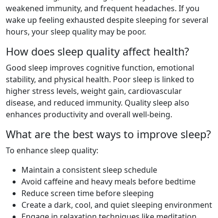
weakened immunity, and frequent headaches. If you
wake up feeling exhausted despite sleeping for several
hours, your sleep quality may be poor.
How does sleep quality affect health?
Good sleep improves cognitive function, emotional
stability, and physical health. Poor sleep is linked to
higher stress levels, weight gain, cardiovascular
disease, and reduced immunity. Quality sleep also
enhances productivity and overall well-being.
What are the best ways to improve sleep?
To enhance sleep quality:
Maintain a consistent sleep schedule
Avoid caffeine and heavy meals before bedtime
Reduce screen time before sleeping
Create a dark, cool, and quiet sleeping environment
Engage in relaxation techniques like meditation