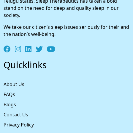
Telugu states, Sleep Therapeutics has taken a bold
stand on the need for deep and quality sleep in our
society.
We take our citizen’s sleep issues seriously for their and
the nation’s well-being.
Quicklinks
About Us
FAQs
Blogs
Contact Us
Privacy Policy