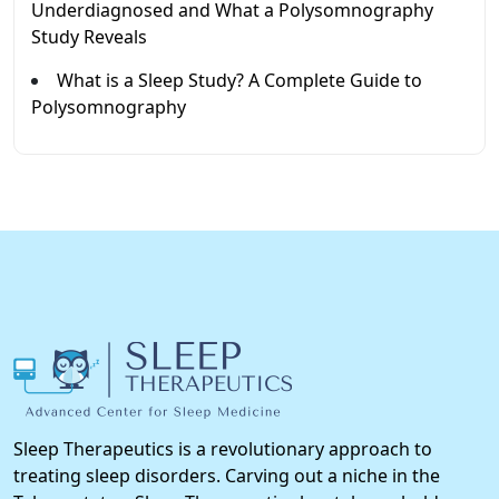
Underdiagnosed and What a Polysomnography
Study Reveals
What is a Sleep Study? A Complete Guide to
Polysomnography
Sleep Therapeutics is a revolutionary approach to
treating sleep disorders. Carving out a niche in the