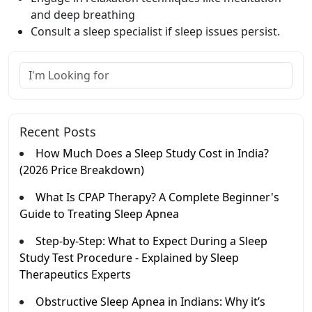
and deep breathing
Consult a sleep specialist if sleep issues persist.
Recent Posts
How Much Does a Sleep Study Cost in India?
(2026 Price Breakdown)
What Is CPAP Therapy? A Complete Beginner's
Guide to Treating Sleep Apnea
Step-by-Step: What to Expect During a Sleep
Study Test Procedure - Explained by Sleep
Therapeutics Experts
Obstructive Sleep Apnea in Indians: Why it’s