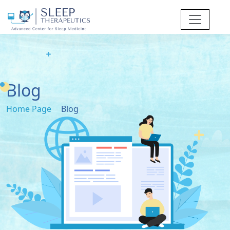
Blog
Home Page
Blog