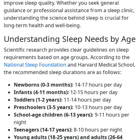
improve sleep quality. Whether you seek general
guidance or professional assistance from a sleep clinic,
understanding the science behind sleep is crucial for
long-term health and well-being.
Understanding Sleep Needs by Age
Scientific research provides clear guidelines on sleep
requirements based on age groups. According to the
National Sleep Foundation
and Harvard Medical School,
the recommended sleep durations are as follows:
Newborns (0-3 months):
14-17 hours per day
Infants (4-11 months):
12-15 hours per day
Toddlers (1-2 years):
11-14 hours per day
Preschoolers (3-5 years):
10-13 hours per day
School-age children (6-13 years):
9-11 hours per
night
Teenagers (14-17 years):
8-10 hours per night
Young adults (18-25 years) and adults (26-64