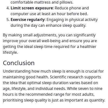
comfortable mattress and pillows.
Limit screen exposure
: Reduce phone and
computer use at least an hour before bed.
Exercise regularly
: Engaging in physical activity
during the day can enhance sleep quality.
By making small adjustments, you can significantly
improve your overall well-being and ensure you are
getting the ideal sleep time required for a healthier
lifestyle.
Conclusion
Understanding how much sleep is enough is crucial for
maintaining good health. Scientific research supports
the idea that optimal sleep duration varies based on
age, lifestyle, and individual needs. While seven to nine
hours is the recommended range for most adults,
prioritising sleep quality is just as important as quantity.