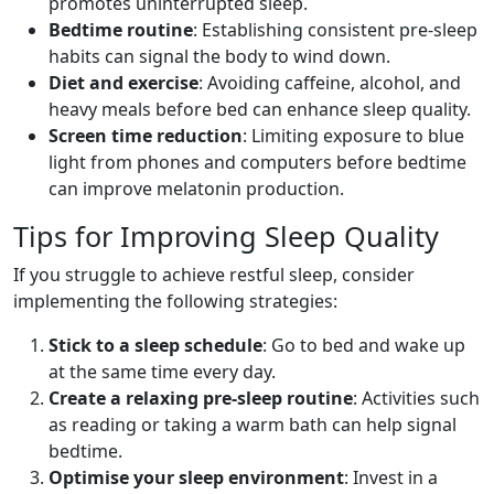
promotes uninterrupted sleep.
Bedtime routine
: Establishing consistent pre-sleep
habits can signal the body to wind down.
Diet and exercise
: Avoiding caffeine, alcohol, and
heavy meals before bed can enhance sleep quality.
Screen time reduction
: Limiting exposure to blue
light from phones and computers before bedtime
can improve melatonin production.
Tips for Improving Sleep Quality
If you struggle to achieve restful sleep, consider
implementing the following strategies:
Stick to a sleep schedule
: Go to bed and wake up
at the same time every day.
Create a relaxing pre-sleep routine
: Activities such
as reading or taking a warm bath can help signal
bedtime.
Optimise your sleep environment
: Invest in a