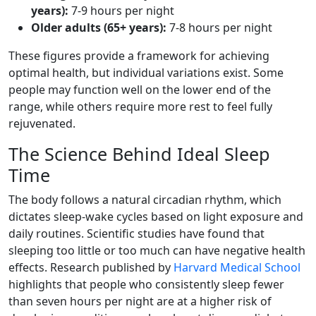
years):
7-9 hours per night
Older adults (65+ years):
7-8 hours per night
These figures provide a framework for achieving
optimal health, but individual variations exist. Some
people may function well on the lower end of the
range, while others require more rest to feel fully
rejuvenated.
The Science Behind Ideal Sleep
Time
The body follows a natural circadian rhythm, which
dictates sleep-wake cycles based on light exposure and
daily routines. Scientific studies have found that
sleeping too little or too much can have negative health
effects. Research published by
Harvard Medical School
highlights that people who consistently sleep fewer
than seven hours per night are at a higher risk of