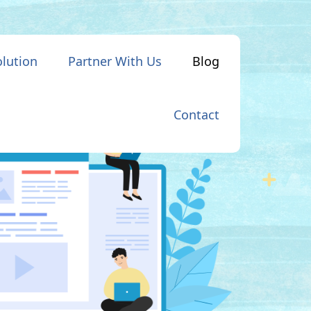
olution
Partner With Us
Blog
Contact