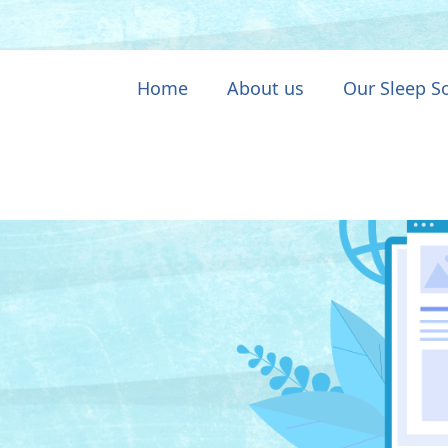
Home
About us
Our Sleep S