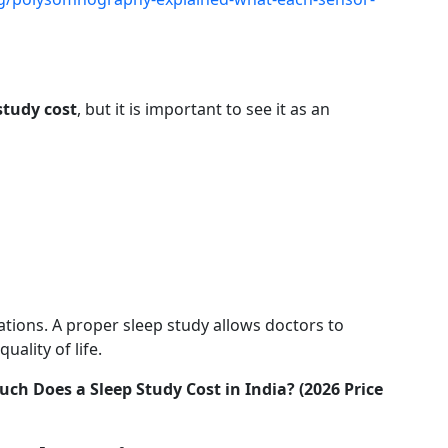
study cost
, but it is important to see it as an
ations. A proper sleep study allows doctors to
ality of life.
ch Does a Sleep Study Cost in India? (2026 Price