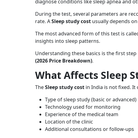
diagnose conditions like sleep apnea and ot
During the test, several parameters are reco
rate. A
Sleep study cost
usually depends on t
The most advanced form of this test is call
insights into sleep patterns.
Understanding these basics is the first step
(2026 Price Breakdown)
.
What Affects Sleep St
The
Sleep study cost
in India is not fixed. I
Type of sleep study (basic or advanced)
Technology used for monitoring
Experience of the medical team
Location of the clinic
Additional consultations or follow-ups