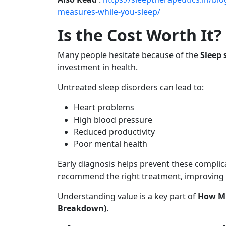
measures-while-you-sleep/
Is the Cost Worth It?
Many people hesitate because of the
Sleep 
investment in health.
Untreated sleep disorders can lead to:
Heart problems
High blood pressure
Reduced productivity
Poor mental health
Early diagnosis helps prevent these complic
recommend the right treatment, improving qu
Understanding value is a key part of
How Mu
Breakdown)
.