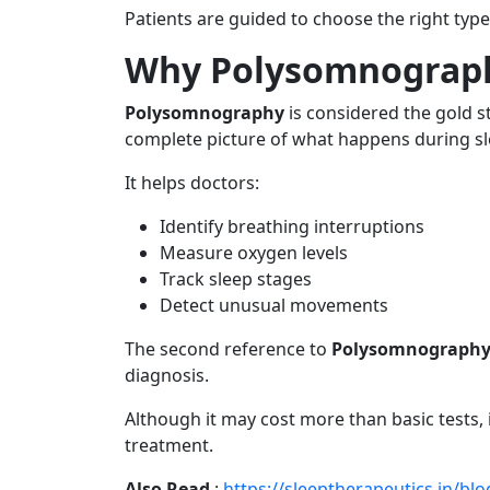
Patients are guided to choose the right ty
Why Polysomnograph
Polysomnography
is considered the gold s
complete picture of what happens during sl
It helps doctors:
Identify breathing interruptions
Measure oxygen levels
Track sleep stages
Detect unusual movements
The second reference to
Polysomnograph
diagnosis.
Although it may cost more than basic tests, it
treatment.
Also Read
:
https://sleeptherapeutics.in/b