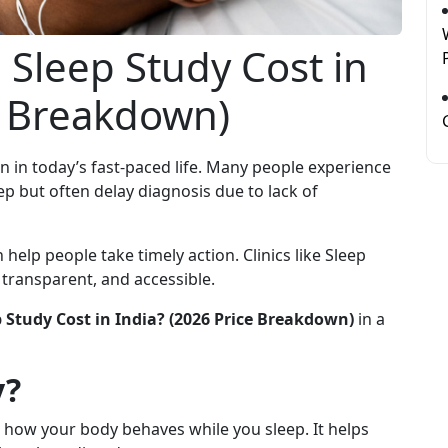
Sleep Study Cost in
e Breakdown)
n today’s fast-paced life. Many people experience
eep but often delay diagnosis due to lack of
help people take timely action. Clinics like Sleep
transparent, and accessible.
Study Cost in India? (2026 Price Breakdown)
in a
y?
s how your body behaves while you sleep. It helps