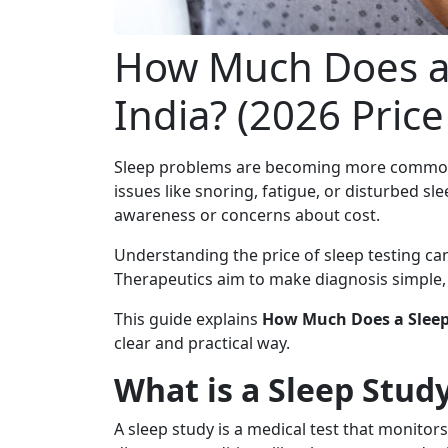
How Much Does a 
India? (2026 Pric
Sleep problems are becoming more common i
issues like snoring, fatigue, or disturbed sl
awareness or concerns about cost.
Understanding the price of sleep testing can 
Therapeutics aim to make diagnosis simple, 
This guide explains
How Much Does a Sleep 
clear and practical way.
What is a Sleep Stud
A sleep study is a medical test that monitor