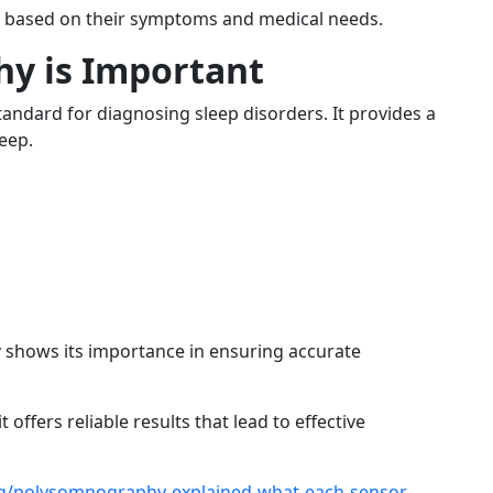
pe based on their symptoms and medical needs.
y is Important
tandard for diagnosing sleep disorders. It provides a
eep.
y
shows its importance in ensuring accurate
 offers reliable results that lead to effective
log/polysomnography-explained-what-each-sensor-