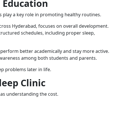
 Education
s play a key role in promoting healthy routines.
across Hyderabad, focuses on overall development.
ructured schedules, including proper sleep,
 perform better academically and stay more active.
e awareness among both students and parents.
p problems later in life.
eep Clinic
nt as understanding the cost.