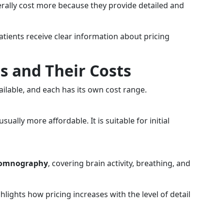
rally cost more because they provide detailed and
patients receive clear information about pricing
es and Their Costs
ailable, and each has its own cost range.
sually more affordable. It is suitable for initial
somnography
, covering brain activity, breathing, and
hlights how pricing increases with the level of detail