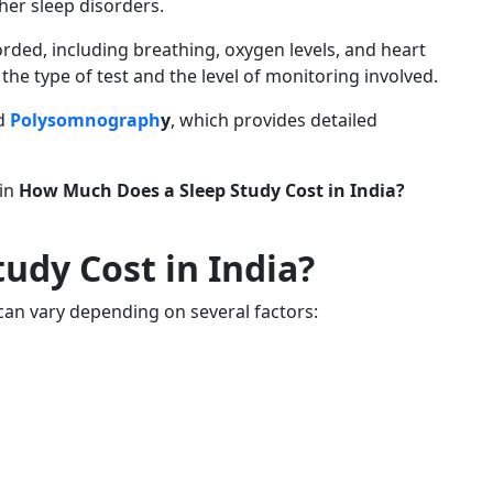
her sleep disorders.
rded, including breathing, oxygen levels, and heart
he type of test and the level of monitoring involved.
ed
Polysomnograph
y
, which provides detailed
 in
How Much Does a Sleep Study Cost in India?
udy Cost in India?
t can vary depending on several factors: