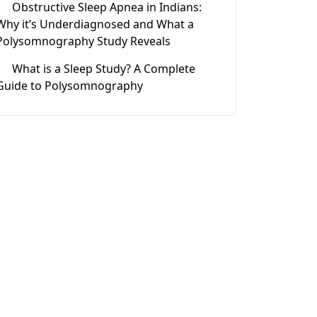
Obstructive Sleep Apnea in Indians:
Why it’s Underdiagnosed and What a
Polysomnography Study Reveals
What is a Sleep Study? A Complete
Guide to Polysomnography