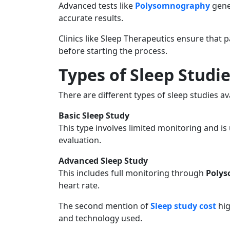
Advanced tests like
Polysomnography
gene
accurate results.
Clinics like Sleep Therapeutics ensure that 
before starting the process.
Types of Sleep Studi
There are different types of sleep studies av
Basic Sleep Study
This type involves limited monitoring and is u
evaluation.
Advanced Sleep Study
This includes full monitoring through
Poly
heart rate.
The second mention of
Sleep study cost
hig
and technology used.