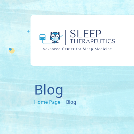
Blog
Home Page
Blog