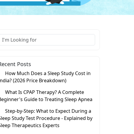
Recent Posts
How Much Does a Sleep Study Cost in
India? (2026 Price Breakdown)
What Is CPAP Therapy? A Complete
Beginner's Guide to Treating Sleep Apnea
Step-by-Step: What to Expect During a
Sleep Study Test Procedure - Explained by
Sleep Therapeutics Experts