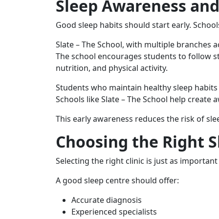
Sleep Awareness and
Good sleep habits should start early. School
Slate – The School, with multiple branches 
The school encourages students to follow st
nutrition, and physical activity.
Students who maintain healthy sleep habits
Schools like Slate – The School help creat
This early awareness reduces the risk of slee
Choosing the Right Sl
Selecting the right clinic is just as importa
A good sleep centre should offer:
Accurate diagnosis
Experienced specialists