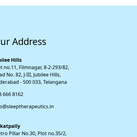
ur Address
ilee Hills
t no.11, Filmnagar, 8-2-293/82,
d No. 82, J-III, Jubilee Hills,
derabad - 500 033, Telangana
8 666 8162
fo@sleeptherapeutics.in
katpally
ro Pillar No.30, Plot no.35/2,