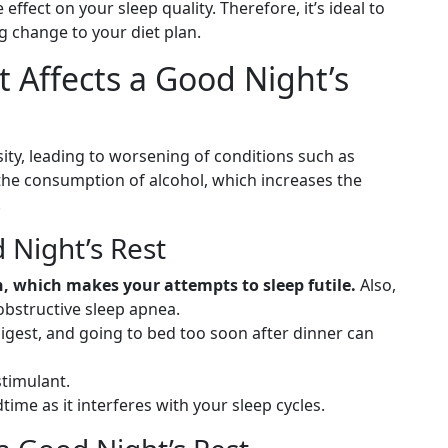
 effect on your sleep quality. Therefore, it’s ideal to
g change to your diet plan.
 Affects a Good Night’s
ity, leading to worsening of conditions such as
 the consumption of alcohol, which increases the
.
 Night’s Rest
, which makes your attempts to sleep futile.
Also,
obstructive sleep apnea.
digest, and going to bed too soon after dinner can
stimulant.
time as it interferes with your sleep cycles.