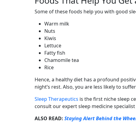
Foods That Help You Get 
Some of these foods help you with good sl
Warm milk
Nuts
Kiwis
Lettuce
Fatty fish
Chamomile tea
Rice
Hence, a healthy diet has a profound positiv
night’s rest. Also, you are less likely to su
Sleep Therapeutics
is the first niche sleep
consult our expert sleep medicine specialist
ALSO READ:
Staying Alert Behind the Wheel