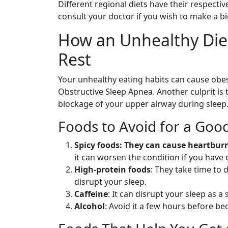
Different regional diets have their respective
consult your doctor if you wish to make a bi
How an Unhealthy Diet
Rest
Your unhealthy eating habits can cause obes
Obstructive Sleep Apnea. Another culprit is
blockage of your upper airway during sleep
Foods to Avoid for a Good
Spicy foods: They can cause heartburn
it can worsen the condition if you have 
High-protein foods
: They take time to 
disrupt your sleep.
Caffeine
: It can disrupt your sleep as a 
Alcohol
: Avoid it a few hours before bed