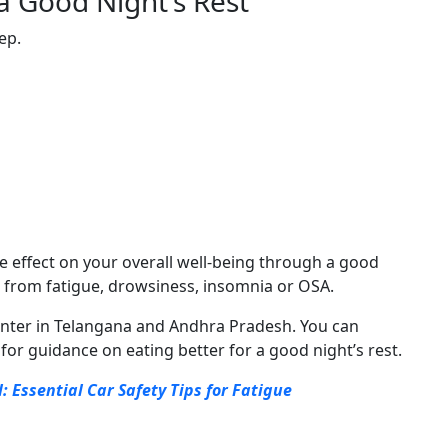
a Good Night’s Rest
eep.
e effect on your overall well-being through a good
ffer from fatigue, drowsiness, insomnia or OSA.
 center in Telangana and Andhra Pradesh. You can
 for guidance on eating better for a good night’s rest.
: Essential Car Safety Tips for Fatigue