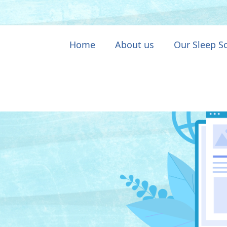
Home
About us
Our Sleep S