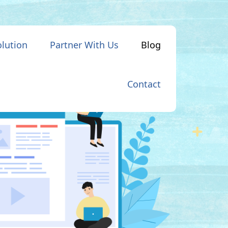
olution
Partner With Us
Blog
Contact