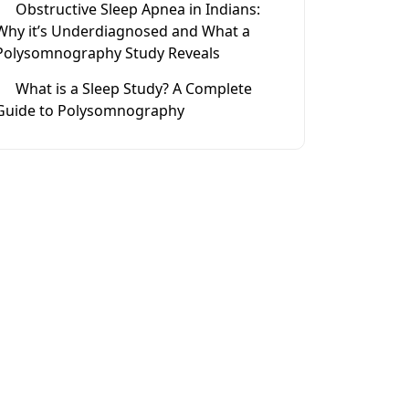
Obstructive Sleep Apnea in Indians:
Why it’s Underdiagnosed and What a
Polysomnography Study Reveals
What is a Sleep Study? A Complete
Guide to Polysomnography