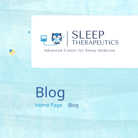
Blog
Home Page
Blog