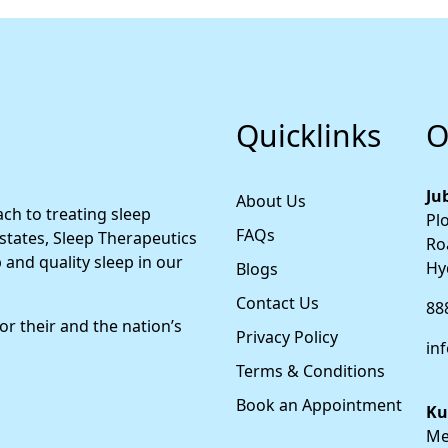
Quicklinks
O
Jub
About Us
ch to treating sleep
Plo
FAQs
 states, Sleep Therapeutics
Roa
 and quality sleep in our
Hy
Blogs
Contact Us
88
for their and the nation’s
Privacy Policy
in
Terms & Conditions
Book an Appointment
Ku
Met