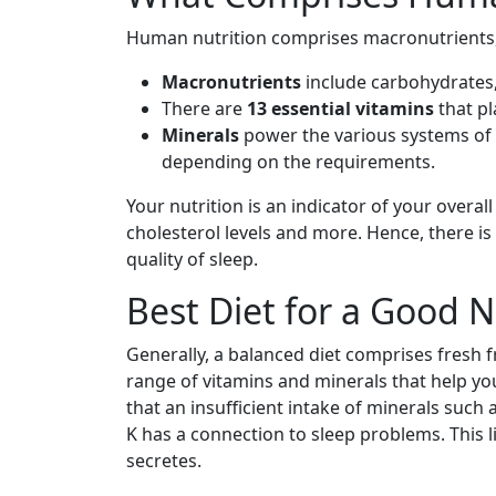
Human nutrition comprises macronutrients,
Macronutrients
include carbohydrates,
There are
13 essential vitamins
that pl
Minerals
power the various systems of
depending on the requirements.
Your nutrition is an indicator of your overall
cholesterol levels and more. Hence, there is
quality of sleep.
Best Diet for a Good N
Generally, a balanced diet comprises fresh 
range of vitamins and minerals that help y
that an insufficient intake of minerals such
K has a connection to sleep problems. This 
secretes.