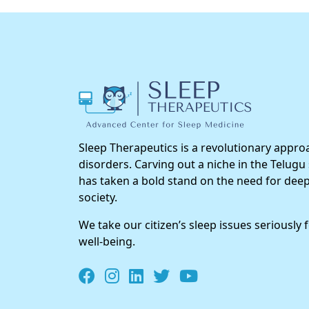
Sleep Therapeutics is a revolutionary approa
disorders. Carving out a niche in the Telugu
has taken a bold stand on the need for deep
society.
We take our citizen’s sleep issues seriously 
well-being.