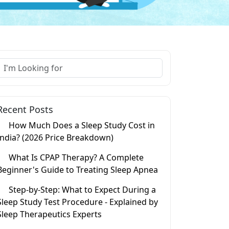
Recent Posts
How Much Does a Sleep Study Cost in
India? (2026 Price Breakdown)
What Is CPAP Therapy? A Complete
Beginner's Guide to Treating Sleep Apnea
Step-by-Step: What to Expect During a
Sleep Study Test Procedure - Explained by
Sleep Therapeutics Experts