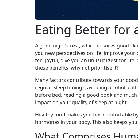
Eating Better for 
A good night’s rest, which ensures good slee
you new perspectives on life, improve your 
feel joyful, give you an unusual zest for life
these benefits, why not prioritise it?
Many factors contribute towards your good n
regular sleep timings, avoiding alcohol, caf
before bed, reading a good book and much 
impact on your quality of sleep at night.
Healthy food makes you feel comfortable by 
hormones in your body. This also keeps your 
What Comprises Huma