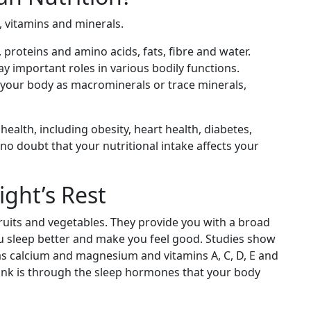
 vitamins and minerals.
 proteins and amino acids, fats, fibre and water.
ay important roles in various bodily functions.
 your body as macrominerals or trace minerals,
 health, including obesity, heart health, diabetes,
 no doubt that your nutritional intake affects your
ight’s Rest
fruits and vegetables. They provide you with a broad
ou sleep better and make you feel good. Studies show
 as calcium and magnesium and vitamins A, C, D, E and
link is through the sleep hormones that your body