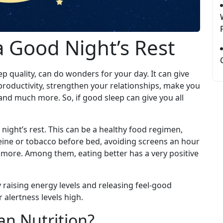
a Good Night’s Rest
p quality, can do wonders for your day. It can give
productivity, strengthen your relationships, make you
, and much more. So, if good sleep can give you all
ight’s rest. This can be a healthy food regimen,
feine or tobacco before bed, avoiding screens an hour
more. Among them, eating better has a very positive
raising energy levels and releasing feel-good
alertness levels high.
n Nutrition?